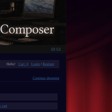
EN
|
LV
Hello!
Cart:
0
Login
/
Register
Continue shopping
 cart