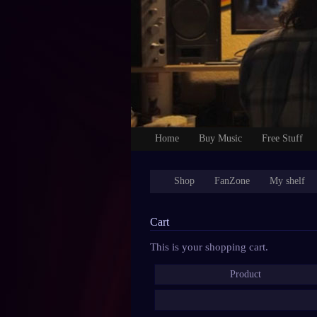
Home
Buy Music
Free Stuff
Shop
FanZone
My shelf
Cart
This is your shopping cart.
Product