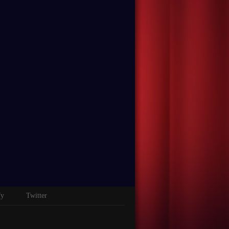
fy
Twitter