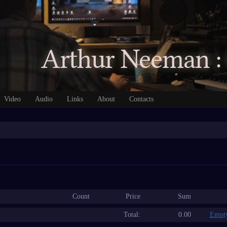
Video
Audio
Links
About
Contacts
Count
Price
Sum
Total:
0.00
Empty