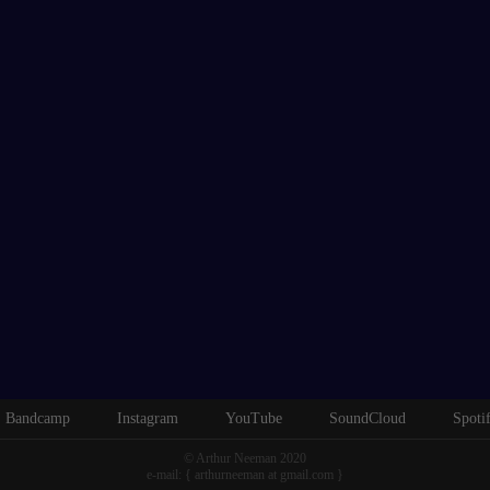
Bandcamp
Instagram
YouTube
SoundCloud
Spoti
© Arthur Neeman 2020
e-mail: { arthurneeman at gmail.com }