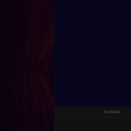
Facebook