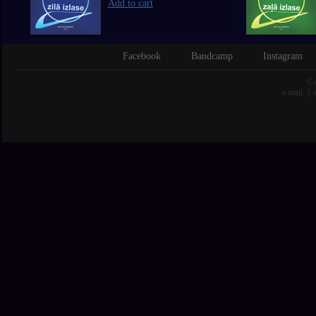
Add to cart
Facebook
Bandcamp
Instagram
© 
e-mail: {