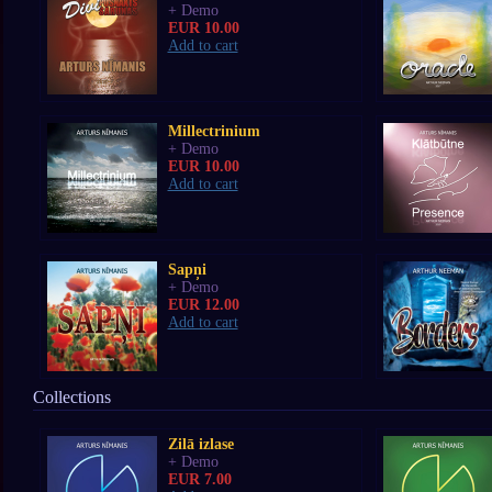
+ Demo
EUR 10.00
Add to cart
Millectrinium
+ Demo
EUR 10.00
Add to cart
Sapņi
+ Demo
EUR 12.00
Add to cart
Collections
Zilā izlase
+ Demo
EUR 7.00