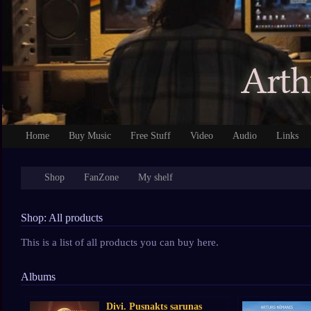
Home
Buy Music
Free Stuff
Video
Audio
Links
Shop
FanZone
My shelf
Shop: All products
This is a list of all products you can buy here.
Albums
Divi. Pusnakts sarunas