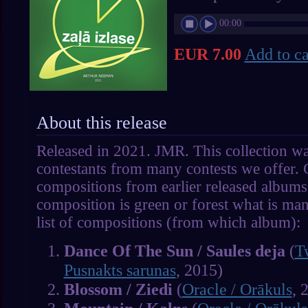
00:00
EUR 7.00
Add to ca
About this release
Released in 2021. JMR. This collection wa
contestants from many contests we offer. 
compositions from earlier released album
composition is green or forest what is man
list of compositions (from which album):
Dance Of The Sun / Saules deja
(
T
Pusnakts sarunas
, 2015)
Blossom / Ziedi
(
Oracle / Orākuls
, 