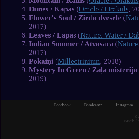
Mountain / Kalns
(
Oracle / Orākuls
Dunes / Kāpas
(
Oracle / Orākuls
, 2
Flower's Soul / Zieda dvēsele
(
Natu
2017)
Leaves / Lapas
(
Nature. Water / Da
Indian Summer / Atvasara
(
Nature
2017)
Pokaiņi
(
Millectrinium
, 2018)
Mystery In Green / Zaļā mistērija
2019)
Facebook
Bandcamp
Instagram
© 
e-mail: {