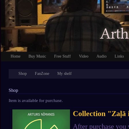
Home
Buy Music
Free Stuff
Video
Audio
Links
Shop
FanZone
My shelf
Shop
Item is available for purchase.
Collection "Zaļā 
After purchase you 