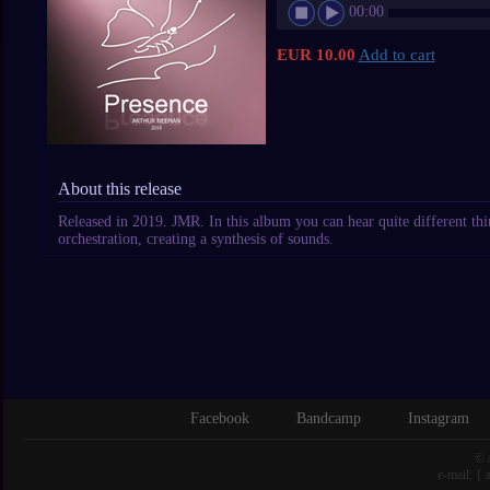
00:00
EUR 10.00
Add to cart
About this release
Released in 2019. JMR. In this album you can hear quite different thin
orchestration, creating a synthesis of sounds.
Facebook
Bandcamp
Instagram
© 
e-mail: {