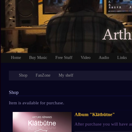
Home
Buy Music
Free Stuff
Video
Audio
Links
Shop
FanZone
My shelf
Shop
Item is available for purchase.
Album "Klātbūtne"
After purchase you will have a