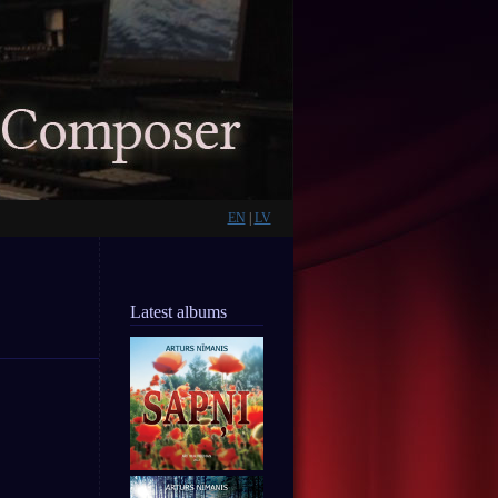
EN
|
LV
Latest albums