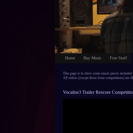
Home
Buy Music
Free Stuff
This page is to show some music pieces included 
All videos (except those from competitions) are 
Vocalise3 Trailer Rescore Competiti