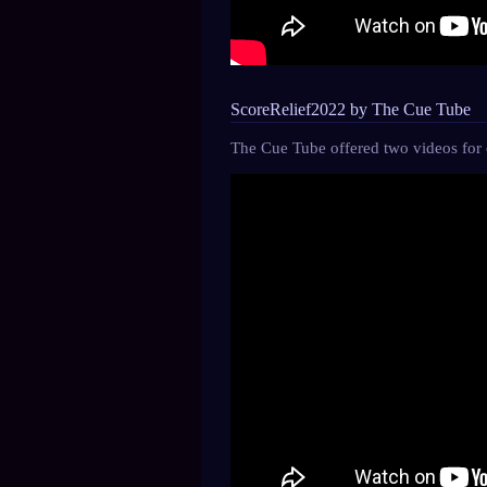
ScoreRelief2022 by The Cue Tube
The Cue Tube offered two videos for c