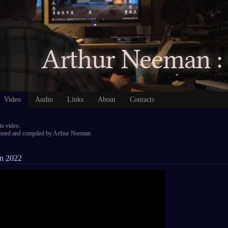
Video
Audio
Links
About
Contacts
in video.
filmed and compiled by Arthur Neeman.
on 2022