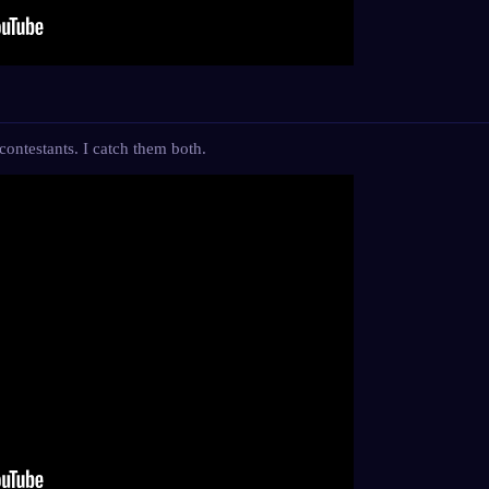
ontestants. I catch them both.