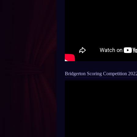
Bridgerton Scoring Competition 202