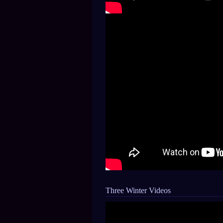
Three Winter Videos