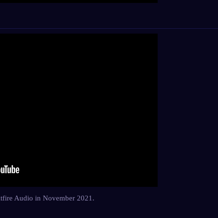
Spitfire Audio in November 2021.