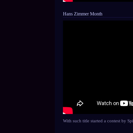
Hans Zimmer Month
With such title started a contest by 