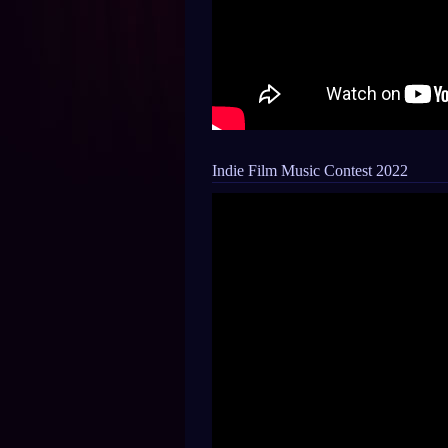
Indie Film Music Contest 2022