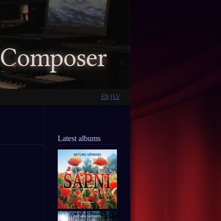
EN
|
LV
Latest albums