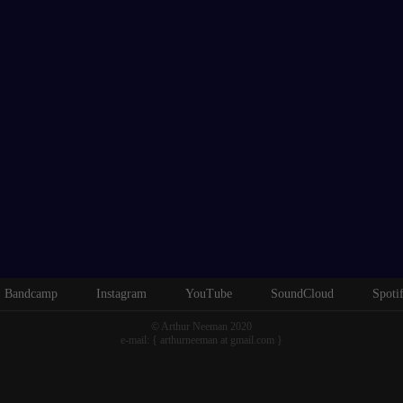
Bandcamp
Instagram
YouTube
SoundCloud
Spoti
© Arthur Neeman 2020
e-mail: { arthurneeman at gmail.com }