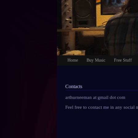
Home
Buy Music
Free Stuff
Contacts
arthurneeman at gmail dot com
Feel free to contact me in any social