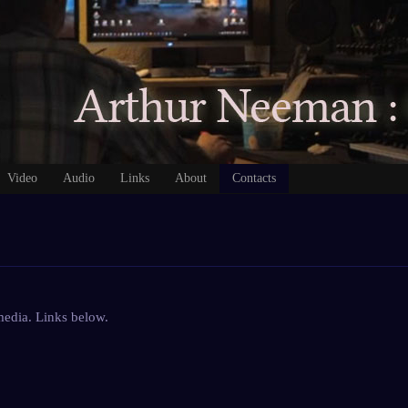
Video
Audio
Links
About
Contacts
 media. Links below.