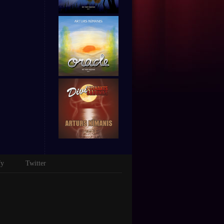
fy
Twitter