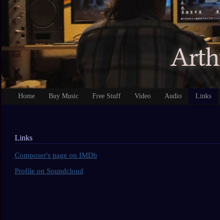
Home
Buy Music
Free Stuff
Video
Audio
Links
Links
Composer's page on IMDb
Profile on Soundcloud